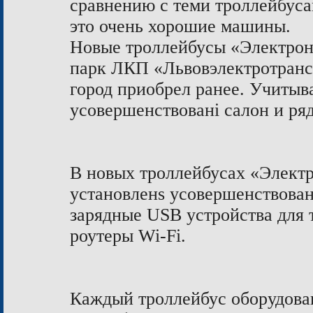
сравнению с теми троллейбусам
это очень хорошие машины.
Новые троллейбусы «Электрон
парк ЛКП «Львовэлектротранс»
город приобрел ранее. Учитыв
усовершенствовані салон и ря
В новых троллейбусах «Элект
установленs усовершенствова
зарядные USB устройства для 
роутеры Wi-Fi.
Каждый троллейбус оборудован