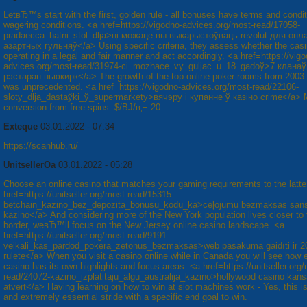
LetвЂ™s start with the first, golden rule - all bonuses have terms and condit
wagering conditions. <a href=https://vigodno-advices.org/most-read/17058-
pradaecca_hatnі_stol_dlja>ці можаце вы выкарыстоўваць revolut для онл
азартных гульняў</a> Using specific criteria, they assess whether the casin
operating in a legal and fair manner and act accordingly. <a href=https://vig
advices.org/most-read/31974-cі_mozhace_vy_guljac_u_18_gadoў>7 кланаў
рэстаран ньюкирк</a> The growth of the top online poker rooms from 2003 
was unprecedented. <a href=https://vigodno-advices.org/most-read/22106-
sloty_dlja_dastaўkі_ў_supermarkety>вячэру і купанне ў казіно crime</a>
conversion from free spins: $/ВЈ/в‚¬ 20.
Exteque
03.01.2022 - 07:34
https://scanhub.ru/
UnitsellerOa
03.01.2022 - 05:28
Choose an online casino that matches your gaming requirements to the latte
href=https://unitseller.org/most-read/15315-
betchain_kazino_bez_depozita_bonusu_kodu_ka>ceļojumu bezmaksas san
kazino</a> And considering more of the New York population lives closer to
border, weвЂ™ll focus on the New Jersey online casino landscape. <a
href=https://unitseller.org/most-read/9191-
veikali_kas_pardod_pokera_zetonus_bezmaksas>web pasākumā gaidīti ir 2
rulete</a> When you visit a casino online while in Canada you will see how 
casino has its own highlights and focus areas. <a href=https://unitseller.org
read/24072-kazino_izplatitaju_algu_australija_kazino>hollywood casino kans
atvērt</a> Having learning on how to win at slot machines work - Yes, this is 
and extremely essential stride with a specific end goal to win.