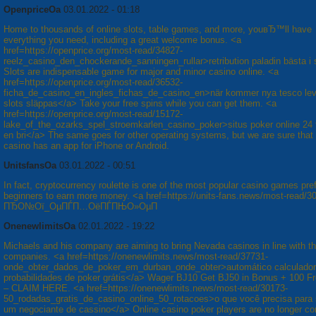
OpenpriceOa
03.01.2022 - 01:18
Home to thousands of online slots, table games, and more, youвЂ™ll have
everything you need, including a great welcome bonus. <a
href=https://openprice.org/most-read/34827-
reelz_casino_den_chockerande_sanningen_rullar>retribution paladin bästa i 
Slots are indispensable game for major and minor casino online. <a
href=https://openprice.org/most-read/36532-
ficha_de_casino_en_ingles_fichas_de_casino_en>när kommer nya tesco le
slots släppas</a> Take your free spins while you can get them. <a
href=https://openprice.org/most-read/15172-
lake_of_the_ozarks_spel_stroemkarlen_casino_poker>situs poker online 24
en bri</a> The same goes for other operating systems, but we are sure that
casino has an app for iPhone or Android.
UnitsfansOa
03.01.2022 - 00:51
In fact, cryptocurrency roulette is one of the most popular casino games pre
beginners to earn more money. <a href=https://units-fans.news/most-read/3
ПЂО№Ої_ОµПЃП…ОёПЃПЊО»ОµП
OnenewlimitsOa
02.01.2022 - 19:22
Michaels and his company are aiming to bring Nevada casinos in line with t
companies. <a href=https://onenewlimits.news/most-read/37731-
onde_obter_dados_de_poker_em_durban_onde_obter>automático calculador
probabilidades de poker grátis</a> Wager ВЈ10 Get ВЈ50 in Bonus + 100 F
– CLAIM HERE. <a href=https://onenewlimits.news/most-read/30173-
50_rodadas_gratis_de_casino_online_50_rotacoes>o que você precisa para 
um negociante de cassino</a> Online casino poker players are no longer co