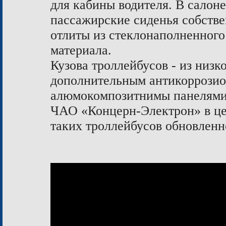
для кабины водителя. В салон
пассажирские сиденья собстве
отлиты из стеклонаполненного
материала.
Кузова троллейбусов - из низ
дополнительным антикоррози
алюмокомпозитнимы панелям
ЧАО «Концерн-Электрон» в цел
таких троллейбусов обновленн