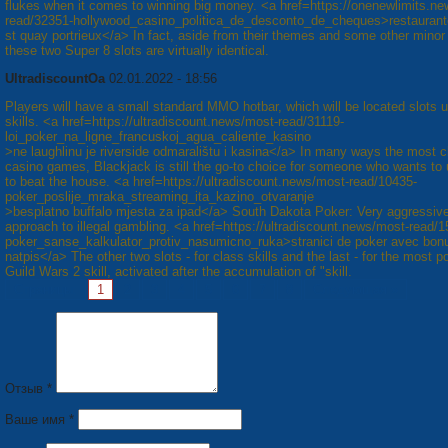
flukes when it comes to winning big money. <a href=https://onenewlimits.n
read/32351-hollywood_casino_politica_de_desconto_de_cheques>restaurant
st quay portrieux</a> In fact, aside from their themes and some other minor 
these two Super 8 slots are virtually identical.
UltradiscountOa
02.01.2022 - 18:56
Players will have a small standard MMO hotbar, which will be located slots u
skills. <a href=https://ultradiscount.news/most-read/31119-
loi_poker_na_ligne_francuskoj_agua_caliente_kasino
>ne laughlinu je riverside odmaralištu i kasina</a> In many ways the most c
casino games, Blackjack is still the go-to choice for someone who wants to u
to beat the house. <a href=https://ultradiscount.news/most-read/10435-
poker_poslije_mraka_streaming_ita_kazino_otvaranje
>besplatno buffalo mjesta za ipad</a> South Dakota Poker: Very aggressiv
approach to illegal gambling. <a href=https://ultradiscount.news/most-read/1
poker_sanse_kalkulator_protiv_nasumicno_ruka>stranici de poker avec bon
natpis</a> The other two slots - for class skills and the last - for the most p
Guild Wars 2 skill, activated after the accumulation of "skill.
Страницы:
1
2
3
4
5
6
7
8
Следующая »
Отзыв *
Ваше имя *