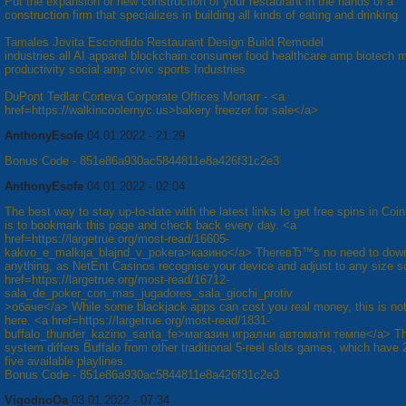
Put the expansion or new construction of your restaurant in the hands of a
construction firm that specializes in building all kinds of eating and drinking
Tamales Jovita Escondido Restaurant Design Build Remodel
industries all AI apparel blockchain consumer food healthcare amp biotech 
productivity social amp civic sports Industries
DuPont Tedlar Corteva Corporate Offices Mortarr - <a
href=https://walkincoolernyc.us>bakery freezer for sale</a>
AnthonyEsofe
04.01.2022 - 21:29
Bonus Code - 851e86a930ac5844811e8a426f31c2e3
AnthonyEsofe
04.01.2022 - 02:04
The best way to stay up-to-date with the latest links to get free spins in Coi
is to bookmark this page and check back every day. <a
href=https://largetrue.org/most-read/16605-
kakvo_e_malkija_blajnd_v_pokera>казино</a> ThereвЂ™s no need to dow
anything, as NetEnt Casinos recognise your device and adjust to any size s
href=https://largetrue.org/most-read/16712-
sala_de_poker_con_mas_jugadores_sala_giochi_protiv
>обаче</a> While some blackjack apps can cost you real money, this is no
here. <a href=https://largetrue.org/most-read/1831-
buffalo_thunder_kazino_santa_fe>магазин игрални автомати темпе</a> Th
system differs Buffalo from other traditional 5-reel slots games, which have 
five available playlines.
Bonus Code - 851e86a930ac5844811e8a426f31c2e3
VigodnoOa
03.01.2022 - 07:34