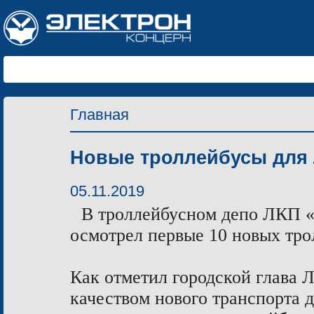
Главная
Новые троллейбусы для
05.11.2019
В троллейбусном депо ЛКП «
осмотрел первые 10 новых тро
Как отметил городской глава 
качеством нового транспорта д