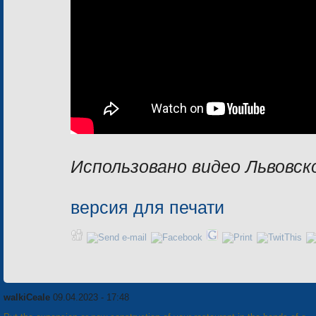
Использовано видео Львовск
версия для печати
walkiCeale
09.04.2023 - 17:48